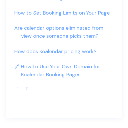
How to Set Booking Limits on Your Page
Are calendar options eliminated from
view once someone picks them?
How does Koalendar pricing work?
🔗 How to Use Your Own Domain for
Koalendar Booking Pages
1
2