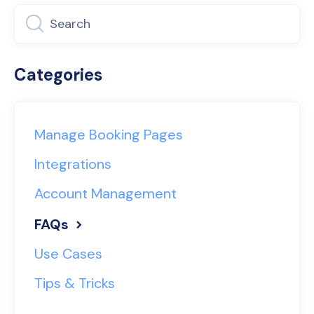
Categories
Manage Booking Pages
Integrations
Account Management
FAQs
Use Cases
Tips & Tricks