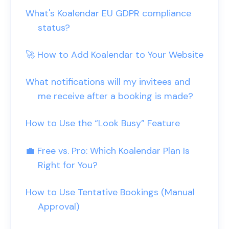
What's Koalendar EU GDPR compliance
status?
🚀 How to Add Koalendar to Your Website
What notifications will my invitees and
me receive after a booking is made?
How to Use the “Look Busy” Feature
💼 Free vs. Pro: Which Koalendar Plan Is
Right for You?
How to Use Tentative Bookings (Manual
Approval)