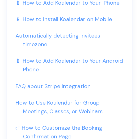
📱 How to Add Koalendar to Your iPhone
📱 How to Install Koalendar on Mobile
Automatically detecting invitees
timezone
📱 How to Add Koalendar to Your Android
Phone
FAQ about Stripe Integration
How to Use Koalendar for Group
Meetings, Classes, or Webinars
✅ How to Customize the Booking
Confirmation Page