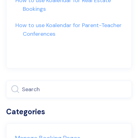
How to use Koalendar for Real Estate
Bookings
How to use Koalendar for Parent-Teacher
Conferences
Categories
Manage Booking Pages