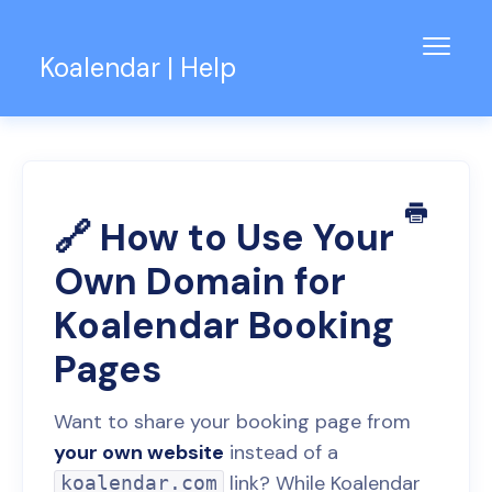
Toggl
Koalendar | Help
Navig
Knowledge Base
Support for Teams
Contact
🔗 How to Use Your
Own Domain for
Koalendar Booking
Pages
Want to share your booking page from
your own website
instead of a
link? While Koalendar
koalendar.com