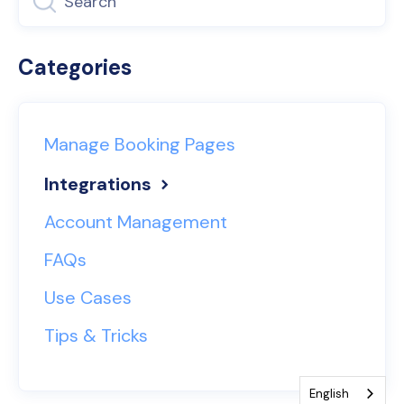
Categories
Manage Booking Pages
Integrations
Account Management
FAQs
Use Cases
Tips & Tricks
English