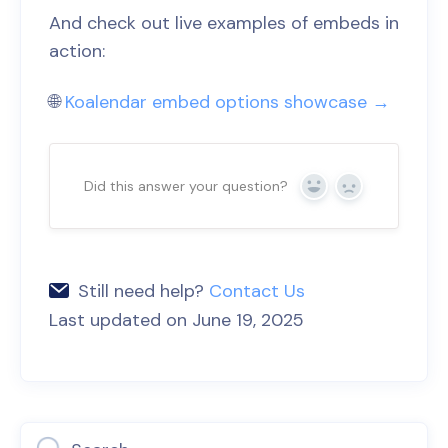
And check out live examples of embeds in
action:
🌐
Koalendar embed options showcase →
Did this answer your question?
Yes
No
Still need help?
Contact Us
Last updated on June 19, 2025