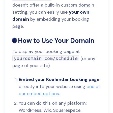
doesn’t offer a built-in custom domain
setting, you can easily use
your own
domain
by embedding your booking
page.
🌐 How to Use Your Domain
To display your booking page at
(or any
yourdomain.com/schedule
page of your site):
Embed your Koalendar booking page
directly into your website using
one of
our embed options
.
You can do this on any platform:
WordPress, Wix, Squarespace,