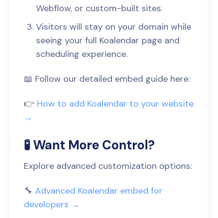
Webflow, or custom-built sites.
Visitors will stay on your domain while
seeing your full Koalendar page and
scheduling experience.
📖 Follow our detailed embed guide here:
👉
How to add Koalendar to your website
→
🧪 Want More Control?
Explore advanced customization options:
🔧
Advanced Koalendar embed for
developers →