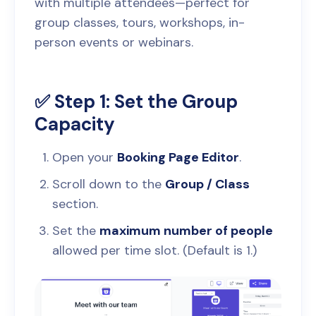
with multiple attendees—perfect for
group classes, tours, workshops, in-
person events or webinars.
✅ Step 1: Set the Group
Capacity
Open your
Booking Page Editor
.
Scroll down to the
Group / Class
section.
Set the
maximum number of people
allowed per time slot. (Default is 1.)