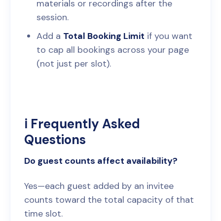
materials or recordings after the
session.
Add a
Total Booking Limit
if you want
to cap all bookings across your page
(not just per slot).
ℹ️ Frequently Asked
Questions
Do guest counts affect availability?
Yes—each guest added by an invitee
counts toward the total capacity of that
time slot.