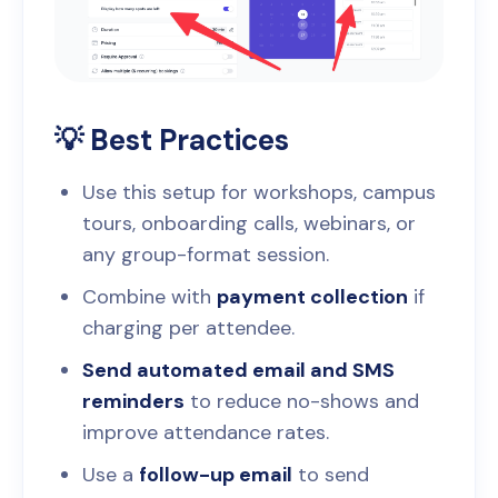
💡 Best Practices
Use this setup for workshops, campus
tours, onboarding calls, webinars, or
any group-format session.
Combine with
payment collection
if
charging per attendee.
Send automated email and SMS
reminders
to reduce no-shows and
improve attendance rates.
Use a
follow-up email
to send