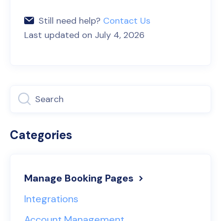
Still need help?
Contact Us
Last updated on July 4, 2026
Categories
Manage Booking Pages
Integrations
Account Management