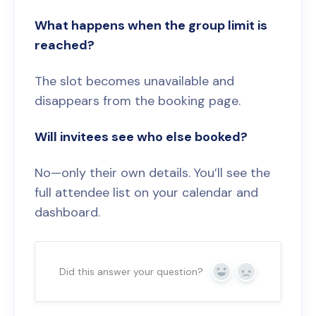
What happens when the group limit is
reached?
The slot becomes unavailable and
disappears from the booking page.
Will invitees see who else booked?
No—only their own details. You’ll see the
full attendee list on your calendar and
dashboard.
Did this answer your question?
Yes
No