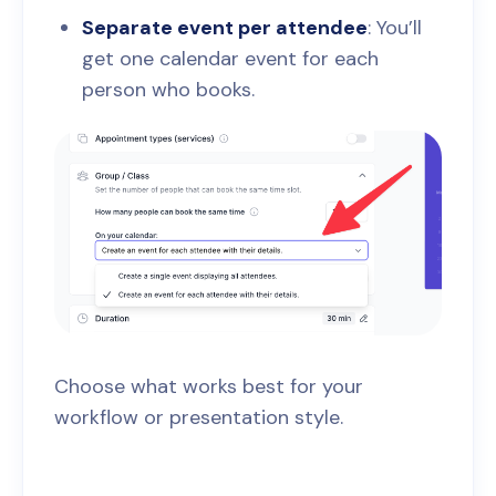
Separate event per attendee
: You’ll
get one calendar event for each
person who books.
Choose what works best for your
workflow or presentation style.