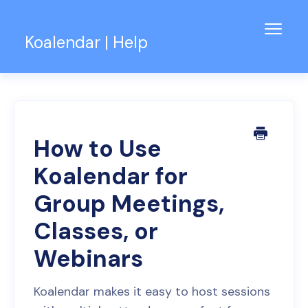
Toggl
Koalendar | Help
Navig
Knowledge Base
Support for Teams
Contact
How to Use
Koalendar for
Group Meetings,
Classes, or
Webinars
Koalendar makes it easy to host sessions