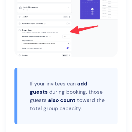
If your invitees can
add
guests
during booking, those
guests
also count
toward the
total group capacity.