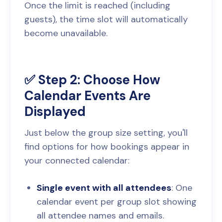
Once the limit is reached (including
guests), the time slot will automatically
become unavailable.
✅ Step 2: Choose How
Calendar Events Are
Displayed
Just below the group size setting, you'll
find options for how bookings appear in
your connected calendar:
Single event with all attendees
: One
calendar event per group slot showing
all attendee names and emails.