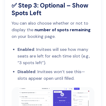
✅ Step 3: Optional – Show
Spots Left
You can also choose whether or not to
display the
number of spots remaining
on your booking page.
Enabled
: Invitees will see how many
seats are left for each time slot (e.g.,
“3 spots left”).
Disabled
: Invitees won’t see this—
slots appear open until filled.