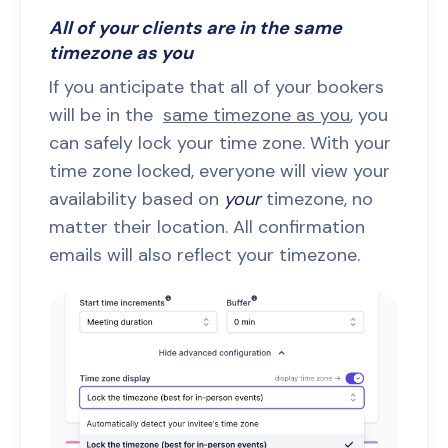
All of your clients are in the same
timezone as you
If you anticipate that all of your bookers
will be in the
same timezone as you
, you
can safely lock your time zone. With your
time zone locked, everyone will view your
availability based on
your
timezone, no
matter their location. All confirmation
emails will also reflect your timezone.