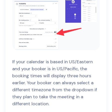
If your calendar is based in US/Eastern
and your booker is in US/Pacific, the
booking times will display three hours
earlier. Your booker can always select a
different timezone from the dropdown if
they plan to take the meeting in a
different location.