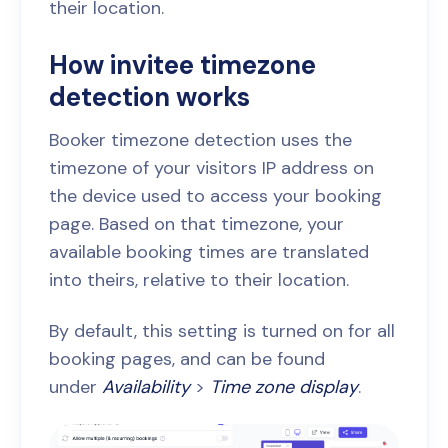
their location.
How invitee timezone
detection works
Booker timezone detection uses the
timezone of your visitors IP address on
the device used to access your booking
page. Based on that timezone, your
available booking times are translated
into theirs, relative to their location.
By default, this setting is turned on for all
booking pages, and can be found
under
Availability
>
Time zone display
.