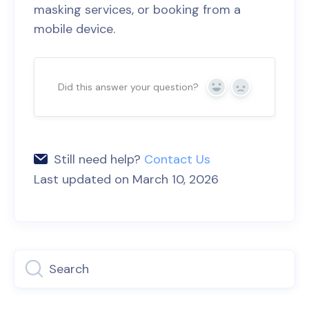
masking services, or booking from a
mobile device.
Did this answer your question?
Yes
No
Still need help?
Contact Us
Last updated on March 10, 2026