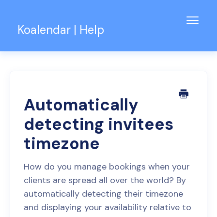
Toggl
Koalendar | Help
Navig
Knowledge Base
Support for Teams
Contact
Automatically
detecting invitees
timezone
How do you manage bookings when your
clients are spread all over the world? By
automatically detecting their timezone
and displaying your availability relative to