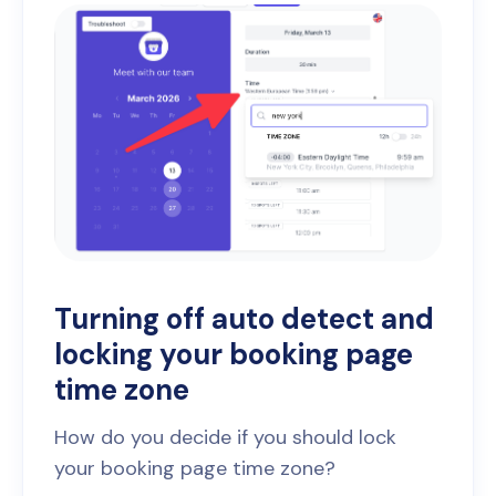
Turning off auto detect and
locking your booking page
time zone
How do you decide if you should lock
your booking page time zone?