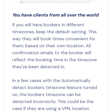
You have clients from all over the world
If you will have bookers in different
timezones, keep the default setting. This
way they will book times convenient for
them, based on their own location. All
confirmation emails to the booker will
reflect the booking time in the timezone
they've been detected in.
In a few cases with the Automatically
detect bookers timezone feature turned
on, the bookers timezone can be
detected incorrectly. This could be the
case if they are using a VPN, location