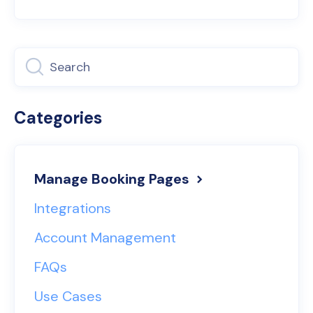
Categories
Manage Booking Pages
Integrations
Account Management
FAQs
Use Cases