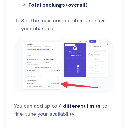
Total bookings (overall)
Set the maximum number and save
your changes.
You can add up to
4 different limits
to
fine-tune your availability.