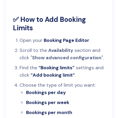
✅ How to Add Booking
Limits
Open your
Booking Page Editor
.
Scroll to the
Availability
section and
click "
Show advanced configuration
".
Find the
“Booking limits”
settings and
click
“Add booking limit”
.
Choose the type of limit you want:
Bookings per day
Bookings per week
Bookings per month