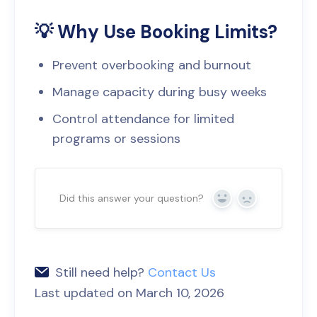
💡 Why Use Booking Limits?
Prevent overbooking and burnout
Manage capacity during busy weeks
Control attendance for limited
programs or sessions
Did this answer your question?
Yes
No
Still need help?
Contact Us
Last updated on March 10, 2026