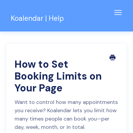
Toggl
Koalendar | Help
Navig
Knowledge Base
Support for Teams
Contact
How to Set
Booking Limits on
Your Page
Want to control how many appointments
you receive? Koalendar lets you limit how
many times people can book you—per
day, week, month, or in total.