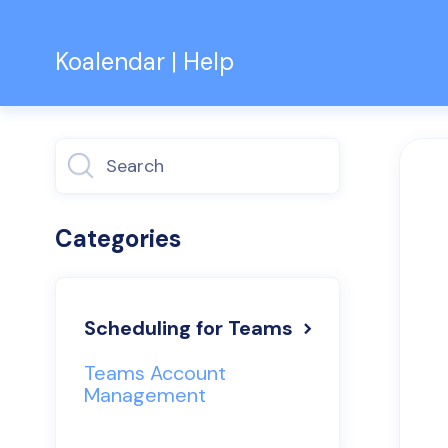
Koalendar | Help
Toggle
Search
Categories
Scheduling for Teams
Teams Account
Management