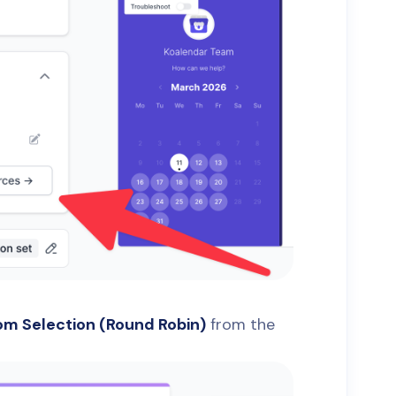
m Selection (Round Robin)
from the