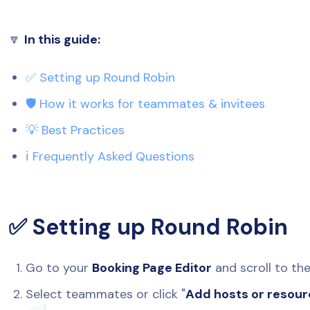
🔽
In this guide:
✅ Setting up Round Robin
🛡️ How it works for teammates & invitees
💡 Best Practices
ℹ️ Frequently Asked Questions
✅ Setting up Round Robin
Go to your
Booking Page Editor
and scroll to th
Select teammates or click "
Add hosts or resou