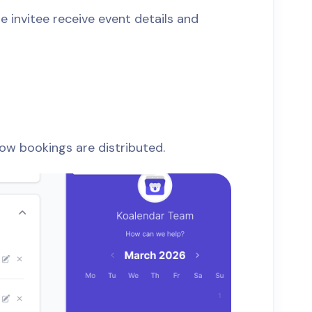
 invitee receive event details and
how bookings are distributed.