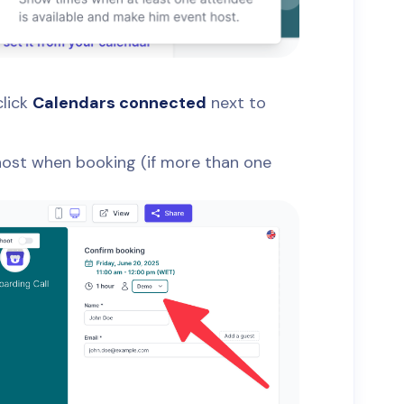
click
Calendars connected
next to
 host when booking (if more than one