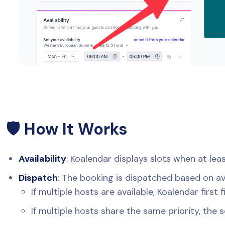
🛡️ How It Works
Availability
: Koalendar displays slots when at lea
Dispatch
: The booking is dispatched based on avai
If multiple hosts are available, Koalendar first 
If multiple hosts share the same priority, the 