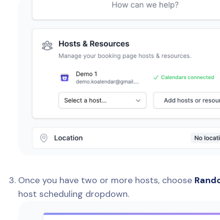
Once you have two or more hosts, choose
Rando
host scheduling dropdown.