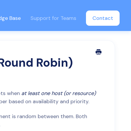
dge Base
Support for Teams
Contact
(Round Robin)
lots when
at least one host (or resource)
r based on availability and priority.
gnment is random between them. Both
.