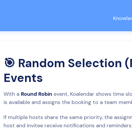
Knowle
🎯 Random Selection 
Events
With a
Round Robin
event, Koalendar shows time s
is available and assigns the booking to a team membe
If multiple hosts share the same priority, the assi
host and invitee receive notifications and reminders