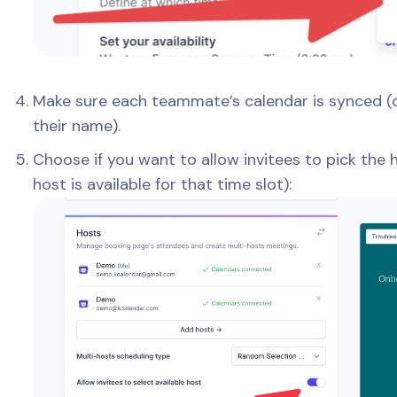
Make sure each teammate’s calendar is synced (
their name).
Choose if you want to allow invitees to pick the
host is available for that time slot):