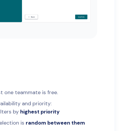
st one teammate is free.
lability and priority:
filters by
highest priority
selection is
random between them