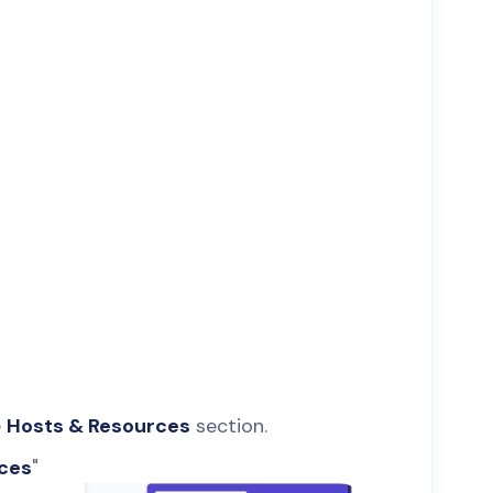
e
Hosts & Resources
section.
rces
"