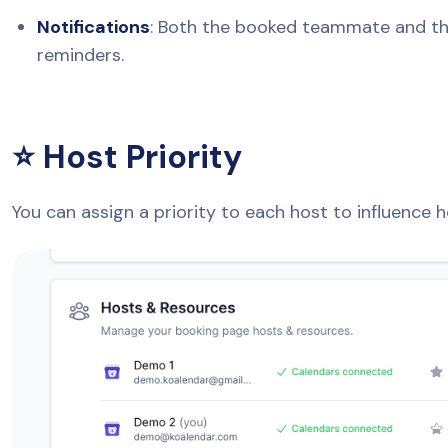
Notifications
: Both the booked teammate and the
reminders.
⭐ Host Priority
You can assign a priority to each host to influence 