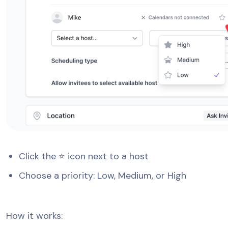
Click the ⭐ icon next to a host
Choose a priority: Low, Medium, or High
How it works: