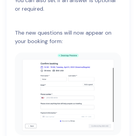
You can also set if an answer is optional
or required.
The new questions will now appear on
your booking form: