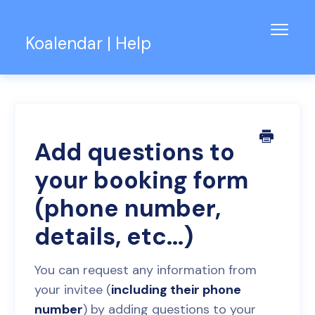
Toggl
Koalendar | Help
Navig
Knowledge Base
Support for Teams
Contact
Add questions to
your booking form
(phone number,
details, etc...)
You can request any information from
your invitee (
including their phone
number
) by adding questions to your