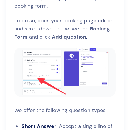
booking form.
To do so, open your booking page editor
and scroll down to the section
Booking
Form
and click
Add question
.
We offer the following question types:
Short Answer
. Accept a single line of