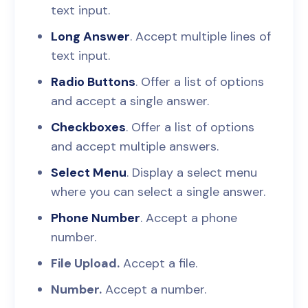
text input.
Long Answer
. Accept multiple lines of
text input.
Radio Buttons
. Offer a list of options
and accept a single answer.
Checkboxes
. Offer a list of options
and accept multiple answers.
Select Menu
. Display a select menu
where you can select a single answer.
Phone Number
. Accept a phone
number.
File Upload.
Accept a file.
Number.
Accept a number.