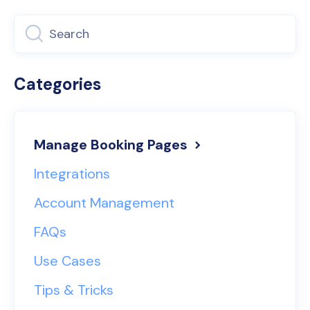
Categories
Manage Booking Pages
Integrations
Account Management
FAQs
Use Cases
Tips & Tricks