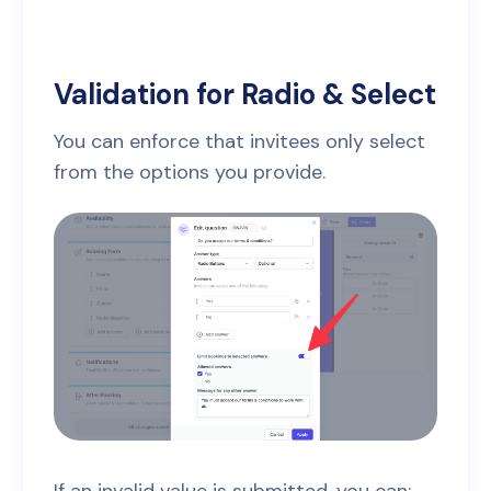
Validation for Radio & Select
You can enforce that invitees only select
from the options you provide.