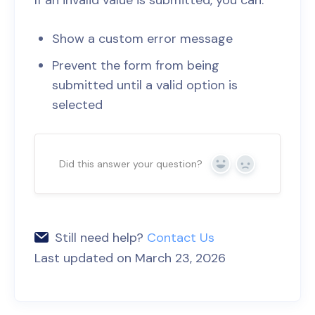
If an invalid value is submitted, you can:
Show a custom error message
Prevent the form from being
submitted until a valid option is
selected
Did this answer your question?
Yes
No
Still need help?
Contact Us
Last updated on March 23, 2026