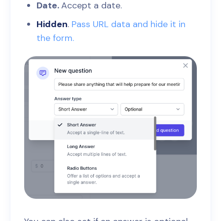
Date.
Accept a date.
Hidden
.
Pass URL data and hide it in
the form.