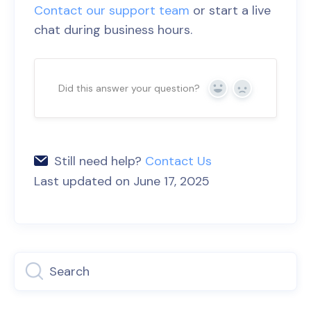
Contact our support team
or start a live
chat during business hours.
Did this answer your question?
Yes
No
Still need help?
Contact Us
Last updated on June 17, 2025