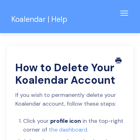
Toggl
Koalendar | Help
Navig
Knowledge Base
Support for Teams
Contact
How to Delete Your
Koalendar Account
If you wish to permanently delete your
Koalendar account, follow these steps:
Click your
profile icon
in the top-right
corner of
the dashboard
.