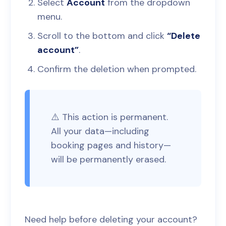
Select
Account
from the dropdown
menu.
Scroll to the bottom and click
“Delete
account”
.
Confirm the deletion when prompted.
⚠️ This action is permanent.
All your data—including
booking pages and history—
will be permanently erased.
Need help before deleting your account?