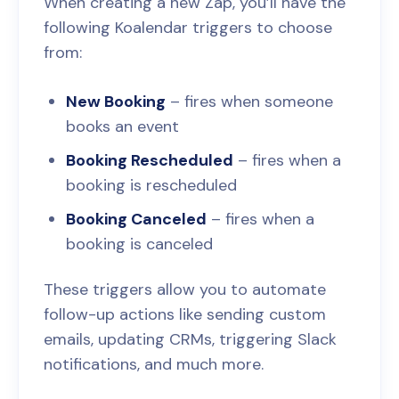
When creating a new Zap, you’ll have the
following Koalendar triggers to choose
from:
New Booking
– fires when someone
books an event
Booking Rescheduled
– fires when a
booking is rescheduled
Booking Canceled
– fires when a
booking is canceled
These triggers allow you to automate
follow-up actions like sending custom
emails, updating CRMs, triggering Slack
notifications, and much more.