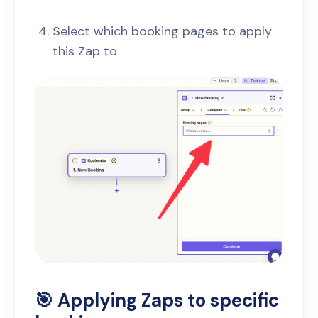
Select which booking pages to apply
this Zap to
🎯 Applying Zaps to specific