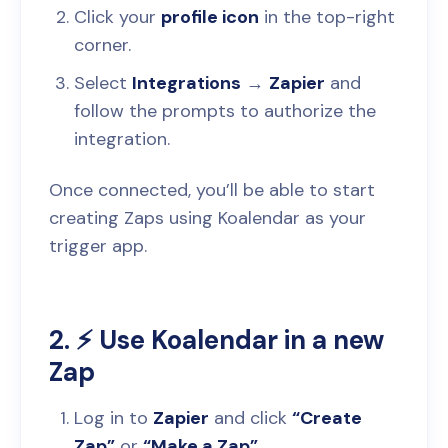
Click your
profile icon
in the top-right
corner.
Select
Integrations
→
Zapier
and
follow the prompts to authorize the
integration.
Once connected, you’ll be able to start
creating Zaps using Koalendar as your
trigger app.
2. ⚡️ Use Koalendar in a new
Zap
Log in to
Zapier
and click
“Create
Zap”
or
“Make a Zap”