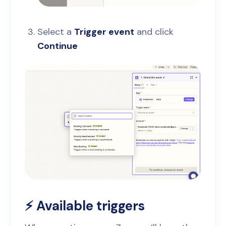
Select a
Trigger event
and click
Continue
⚡ Available triggers