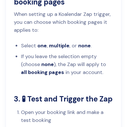
booking pages
When setting up a Koalendar Zap trigger,
you can choose which booking pages it
applies to:
Select
one
,
multiple
, or
none
.
If you leave the selection empty
(choose
none
), the Zap will apply to
all booking pages
in your account.
3. 🧪 Test and Trigger the Zap
Open your booking link and make a
test booking