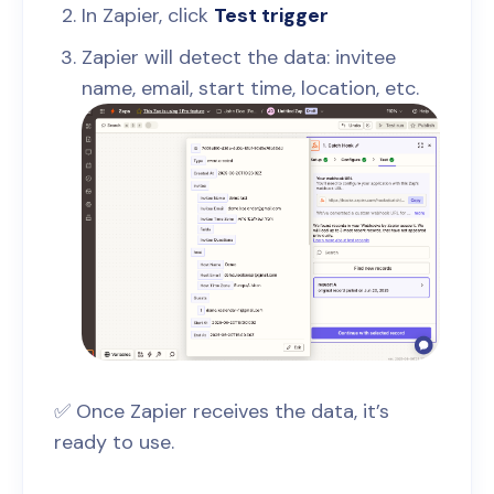
In Zapier, click
Test trigger
Zapier will detect the data: invitee
name, email, start time, location, etc.
✅ Once Zapier receives the data, it’s
ready to use.