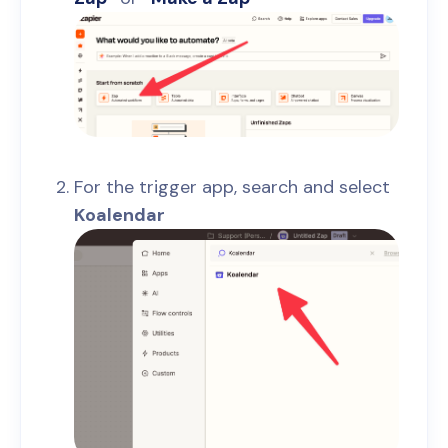
For the trigger app, search and select
Koalendar