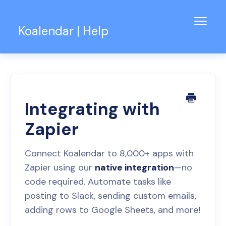
Toggl
Koalendar | Help
Navig
Knowledge Base
Support for Teams
Contact
Integrating with
Zapier
Connect Koalendar to 8,000+ apps with
Zapier using our
native integration
—no
code required. Automate tasks like
posting to Slack, sending custom emails,
adding rows to Google Sheets, and more!