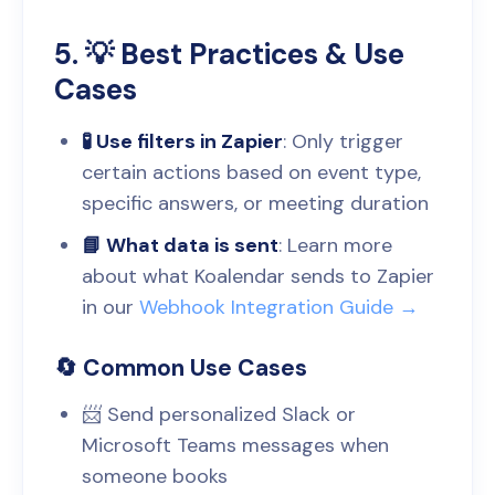
5. 💡 Best Practices & Use
Cases
🧪 Use filters in Zapier
: Only trigger
certain actions based on event type,
specific answers, or meeting duration
📘 What data is sent
: Learn more
about what Koalendar sends to Zapier
in our
Webhook Integration Guide →
🔄 Common Use Cases
📨 Send personalized Slack or
Microsoft Teams messages when
someone books