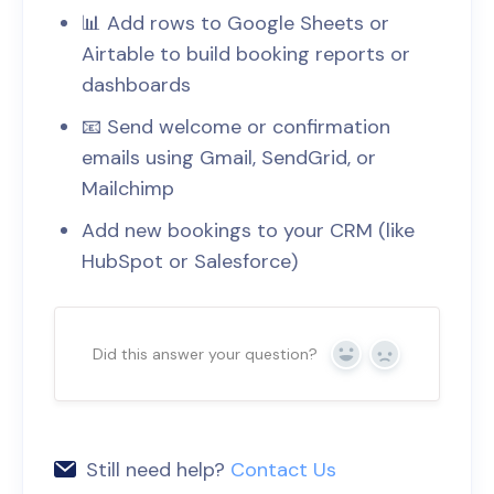
📊 Add rows to Google Sheets or
Airtable to build booking reports or
dashboards
📧 Send welcome or confirmation
emails using Gmail, SendGrid, or
Mailchimp
Add new bookings to your CRM (like
HubSpot or Salesforce)
Did this answer your question?
Yes
No
Still need help?
Contact Us