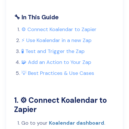
🔧 In This Guide
⚙️ Connect Koalendar to Zapier
⚡️ Use Koalendar in a new Zap
🧪 Test and Trigger the Zap
🧩 Add an Action to Your Zap
💡 Best Practices & Use Cases
1. ⚙️ Connect Koalendar to
Zapier
Go to your
Koalendar dashboard
.