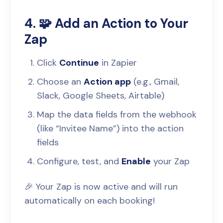
4. 🧩 Add an Action to Your
Zap
Click
Continue
in Zapier
Choose an
Action app
(e.g., Gmail,
Slack, Google Sheets, Airtable)
Map the data fields from the webhook
(like “Invitee Name”) into the action
fields
Configure, test, and
Enable
your Zap
🎉 Your Zap is now active and will run
automatically on each booking!