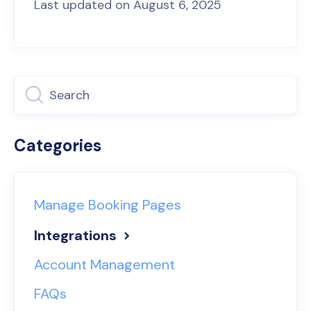
Last updated on August 6, 2025
Categories
Manage Booking Pages
Integrations
Account Management
FAQs