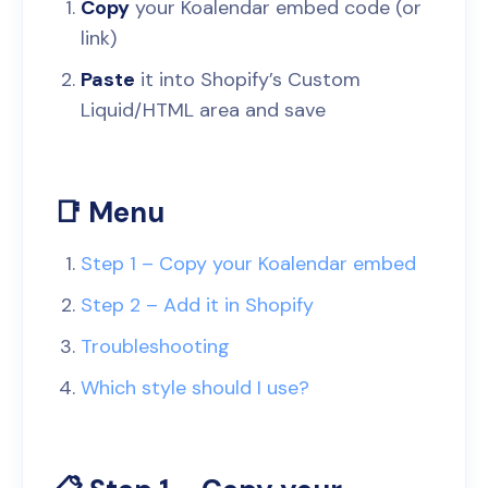
Copy
your Koalendar embed code (or
link)
Paste
it into Shopify’s Custom
Liquid/HTML area and save
📑 Menu
Step 1 – Copy your Koalendar embed
Step 2 – Add it in Shopify
Troubleshooting
Which style should I use?