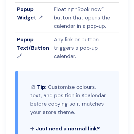
Popup
Floating “Book now”
Widget
📍
button that opens the
calendar in a pop‑up.
Popup
Any link or button
Text/Button
triggers a pop‑up
🔗
calendar.
🎨
Tip:
Customise colours,
text, and position in Koalendar
before copying so it matches
your store theme.
➕
Just need a normal link?