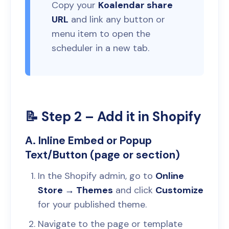
Copy your
Koalendar share
URL
and link any button or
menu item to open the
scheduler in a new tab.
📝 Step 2 – Add it in Shopify
A. Inline Embed or Popup
Text/Button (page or section)
In the Shopify admin, go to
Online
Store → Themes
and click
Customize
for your published theme.
Navigate to the page or template