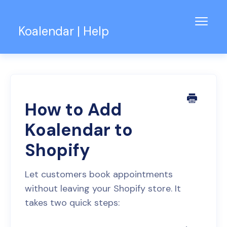
Toggl
Koalendar | Help
Navig
Knowledge Base
Support for Teams
Contact
How to Add
Koalendar to
Shopify
Let customers book appointments
without leaving your Shopify store. It
takes two quick steps: