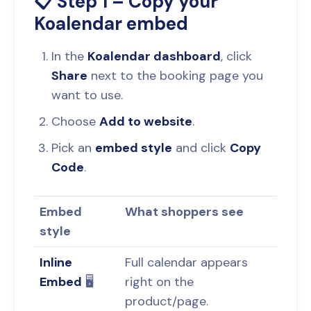
📋 Step 1 – Copy your
Koalendar embed
In the
Koalendar dashboard
, click
Share
next to the booking page you
want to use.
Choose
Add to website
.
Pick an
embed style
and click
Copy
Code
.
Embed
What shoppers see
style
Inline
Full calendar appears
Embed
🖥️
right on the
product/page.