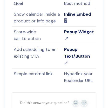
Goal
Best method
Show calendar inside a
Inline Embed
product or info page
🖥️
Store‑wide
Popup Widget
call‑to‑action
📍
Add scheduling to an
Popup
existing CTA
Text/Button
🔗
Simple external link
Hyperlink your
Koalendar URL
Did this answer your question?
Yes
No