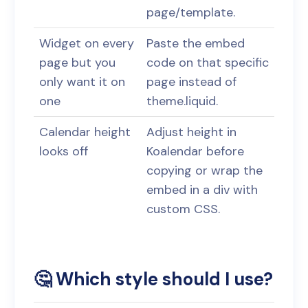
page/template.
Widget on every
Paste the embed
page but you
code on that specific
only want it on
page instead of
one
theme.liquid.
Calendar height
Adjust height in
looks off
Koalendar before
copying or wrap the
embed in a div with
custom CSS.
🤔 Which style should I use?