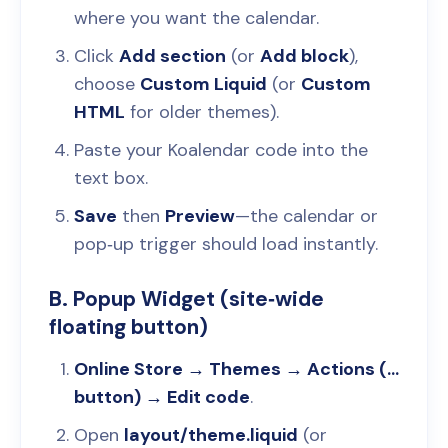
where you want the calendar.
Click
Add section
(or
Add block
),
choose
Custom Liquid
(or
Custom
HTML
for older themes).
Paste your Koalendar code into the
text box.
Save
then
Preview
—the calendar or
pop‑up trigger should load instantly.
B. Popup Widget (site‑wide
floating button)
Online Store → Themes → Actions (...
button) → Edit code
.
Open
layout/theme.liquid
(or