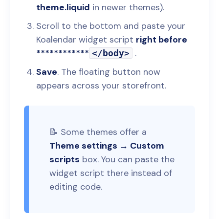
theme.liquid
in newer themes).
Scroll to the bottom and paste your
Koalendar widget script
right before
************
.
</body>
Save
. The floating button now
appears across your storefront.
📝 Some themes offer a
Theme settings → Custom
scripts
box. You can paste the
widget script there instead of
editing code.