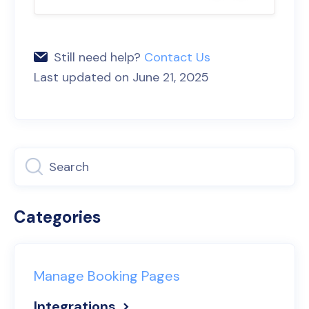
Still need help?
Contact Us
Last updated on June 21, 2025
Categories
Manage Booking Pages
Integrations