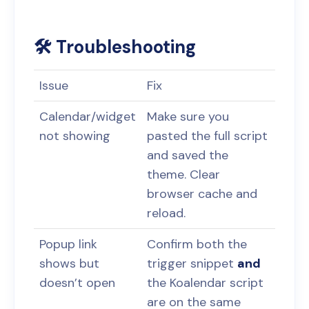
🛠️ Troubleshooting
Issue
Fix
Calendar/widget
Make sure you
not showing
pasted the full script
and saved the
theme. Clear
browser cache and
reload.
Popup link
Confirm both the
shows but
trigger snippet
and
doesn’t open
the Koalendar script
are on the same