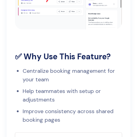
✅ Why Use This Feature?
Centralize booking management for
your team
Help teammates with setup or
adjustments
Improve consistency across shared
booking pages