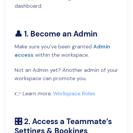
dashboard.
👤 1. Become an Admin
Make sure you’ve been granted
Admin
access
within the workspace.
Not an Admin yet? Another admin of your
workspace can promote you.
👉 Learn more:
Workspace Roles
🎛️ 2. Access a Teammate’s
Settings & Bookings