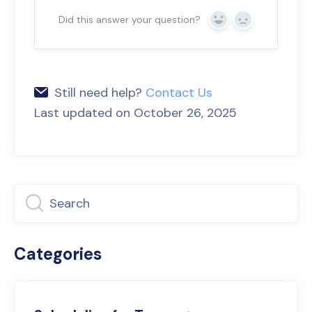
Did this answer your question?
Yes
No
Still need help?
Contact Us
Last updated on October 26, 2025
Categories