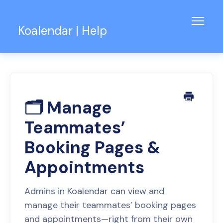
Toggl
Koalendar | Help
Navig
Knowledge Base
Support for Teams
Contact
🗂️ Manage
Teammates’
Booking Pages &
Appointments
Admins in Koalendar can view and
manage their teammates’ booking pages
and appointments—right from their own