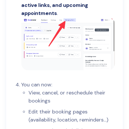
active links, and upcoming
appointments
.
You can now:
View, cancel, or reschedule their
bookings
Edit their booking pages
(availability, location, reminders…)