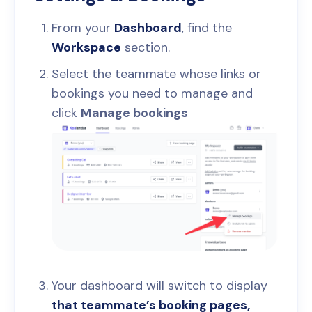
From your
Dashboard
, find the
Workspace
section.
Select the teammate whose links or
bookings you need to manage and
click
Manage bookings
Your dashboard will switch to display
that teammate’s booking pages,