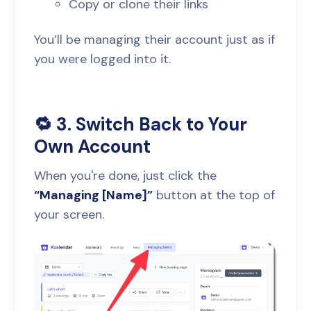
Copy or clone their links
You’ll be managing their account just as if
you were logged into it.
🔁 3. Switch Back to Your
Own Account
When you're done, just click the
“Managing [Name]”
button at the top of
your screen.