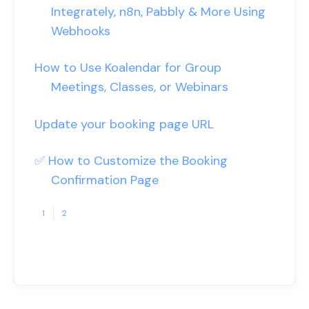
Integrately, n8n, Pabbly & More Using
Webhooks
How to Use Koalendar for Group
Meetings, Classes, or Webinars
Update your booking page URL
✅ How to Customize the Booking
Confirmation Page
1
2